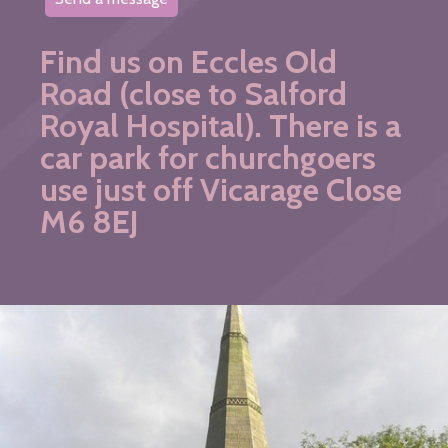
Find us on Eccles Old
Road (close to Salford
Royal Hospital). There is a
car park for churchgoers
use just off Vicarage Close
M6 8EJ