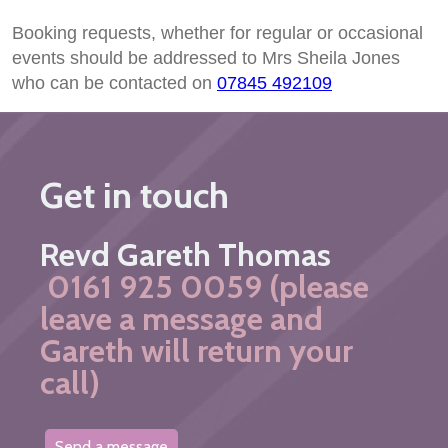
Booking requests, whether for regular or occasional
events should be addressed to Mrs Sheila Jones
who can be contacted on
07845 492109
Get in touch
Revd Gareth Thomas
0161 925 0059 (please
leave a message and
Gareth will return your
call)
Send a message