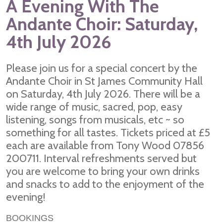
A Evening With The
Andante Choir: Saturday,
4th July 2026
Please join us for a special concert by the
Andante Choir in St James Community Hall
on Saturday, 4th July 2026. There will be a
wide range of music, sacred, pop, easy
listening, songs from musicals, etc ~ so
something for all tastes. Tickets priced at £5
each are available from Tony Wood 07856
200711. Interval refreshments served but
you are welcome to bring your own drinks
and snacks to add to the enjoyment of the
evening!
BOOKINGS