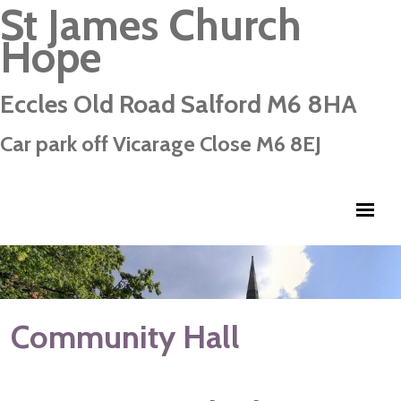
St James Church
Hope
Eccles Old Road Salford M6 8HA
Car park off Vicarage Close M6 8EJ
Community Hall