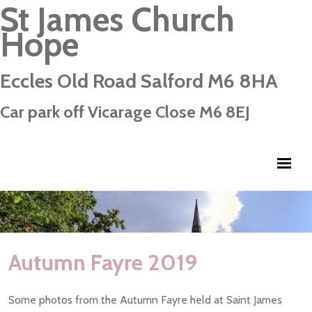
St James Church
Hope
Eccles Old Road Salford M6 8HA
Car park off Vicarage Close M6 8EJ
Autumn Fayre 2019
Some photos from the Autumn Fayre held at Saint James