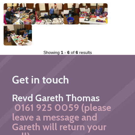
Showing
1
-
6
of
6
results
Get in touch
Revd Gareth Thomas
0161 925 0059 (please
leave a message and
Gareth will return your