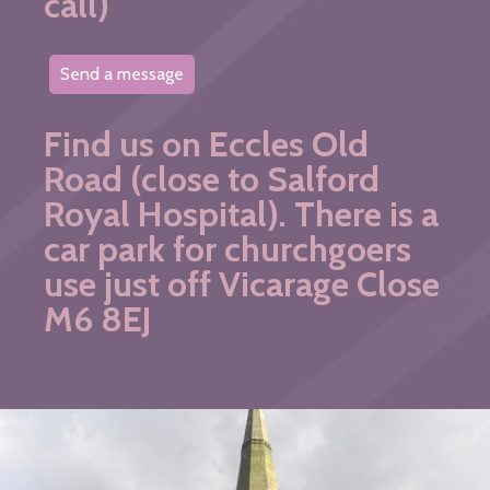
call)
Send a message
Find us on Eccles Old
Road (close to Salford
Royal Hospital). There is a
car park for churchgoers
use just off Vicarage Close
M6 8EJ