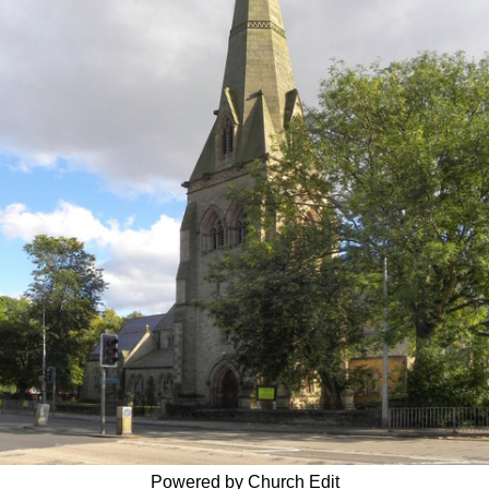
Powered by Church Edit