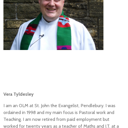
Vera Tyldesley
I am an OLM at St. John the Evangelist, Pendlebury. I was
ordained in 1998 and my main focus is Pastoral work and
Teaching. I am now retired from paid employment but
worked for twenty years as a teacher of Maths and I.T. at a