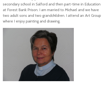
secondary school in Salford and then part-time in Education
at Forest Bank Prison. I am married to Michael and we have
two adult sons and two grandchildren. I attend an Art Group
where I enjoy painting and drawing.