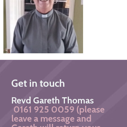
Get in touch
Revd Gareth Thomas
0161 925 0059 (please
leave a message and