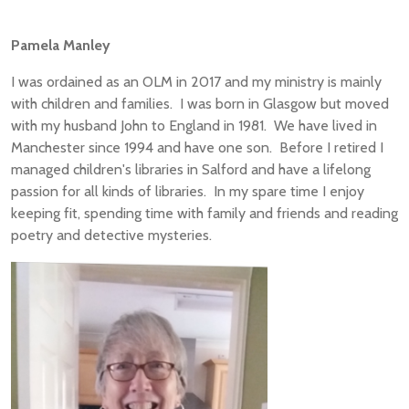
Pamela Manley
I was ordained as an OLM in 2017 and my ministry is mainly
with children and families. I was born in Glasgow but moved
with my husband John to England in 1981. We have lived in
Manchester since 1994 and have one son. Before I retired I
managed children's libraries in Salford and have a lifelong
passion for all kinds of libraries. In my spare time I enjoy
keeping fit, spending time with family and friends and reading
poetry and detective mysteries.