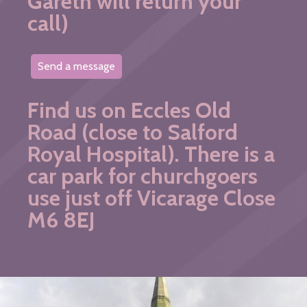
Gareth will return your
call)
Send a message
Find us on Eccles Old
Road (close to Salford
Royal Hospital). There is a
car park for churchgoers
use just off Vicarage Close
M6 8EJ