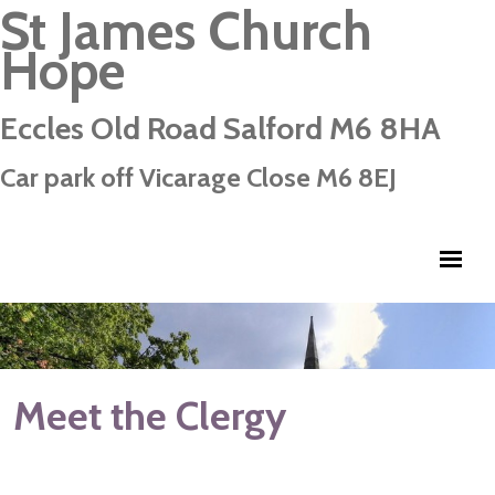
St James Church
Hope
Eccles Old Road Salford M6 8HA
Car park off Vicarage Close M6 8EJ
Meet the Clergy