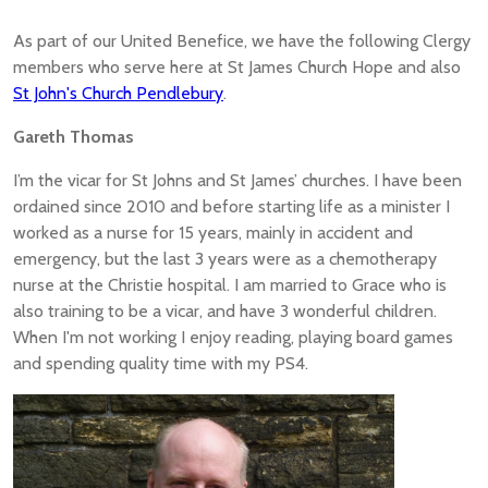
As part of our United Benefice, we have the following Clergy
members who serve here at St James Church Hope and also
St John's Church Pendlebury
.
Gareth Thomas
I’m the vicar for St Johns and St James’ churches. I have been
ordained since 2010 and before starting life as a minister I
worked as a nurse for 15 years, mainly in accident and
emergency, but the last 3 years were as a chemotherapy
nurse at the Christie hospital. I am married to Grace who is
also training to be a vicar, and have 3 wonderful children.
When I'm not working I enjoy reading, playing board games
and spending quality time with my PS4.